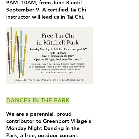
9AM -10AM, from June 3 until
September 9. A certified Tai Chi
instructor will lead us in Tai Chi.
DANCES IN THE PARK
We are a perennial, proud
contributor to Greenport Village's
Monday Night Dancing in the
Park, a free, outdoor concert