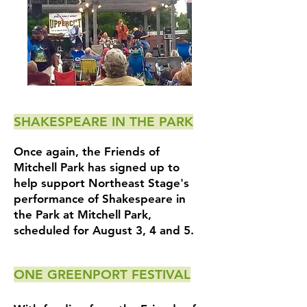
SHAKESPEARE IN THE PARK
Once again, the Friends of
Mitchell Park has signed up to
help support Northeast Stage's
performance of Shakespeare in
the Park at Mitchell Park,
scheduled for August 3, 4 and 5.
ONE GREENPORT FESTIVAL