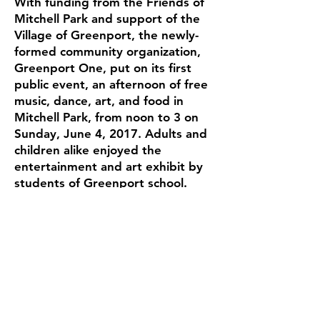
With funding from the Friends of
Mitchell Park and support of the
Village of Greenport, the newly-
formed community organization,
Greenport One, put on its first
public event, an afternoon of free
music, dance, art, and food in
Mitchell Park, from noon to 3 on
Sunday, June 4, 2017. Adults and
children alike enjoyed the
entertainment and art exhibit by
students of Greenport school.