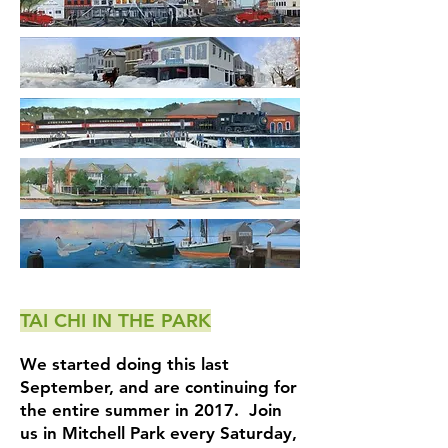
TAI CHI IN THE PARK
We started doing this last
September, and are continuing for
the entire summer in 2017. Join
us in Mitchell Park every Saturday,