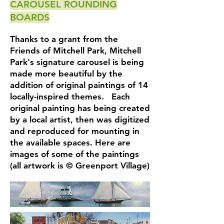
CAROUSEL ROUNDING
BOARDS
Thanks to a grant from the
Friends of Mitchell Park, Mitchell
Park's signature carousel is being
made more beautiful by the
addition of original paintings of 14
locally-inspired themes. Each
original painting has being created
by a local artist, then was digitized
and reproduced for mounting in
the available spaces. Here are
images of some of the paintings
(all artwork is © Greenport Village)