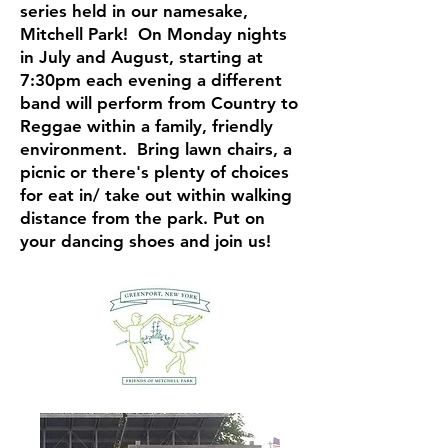
series held in our namesake,
Mitchell Park! On Monday nights
in July and August, starting at
7:30pm each evening a different
band will perform from Country to
Reggae within a family, friendly
environment. Bring lawn chairs, a
picnic or there's plenty of choices
for eat in/ take out within walking
distance from the park. Put on
your dancing shoes and join us!