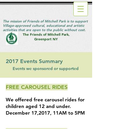
The mission of Friends of Mitchell Park is to support
Village-approved cultural, educational and artistic
activities that are open to the public without cost.
The Friends of Mitchell Park,
Greenport NY
2017 Events Summary
Events we sponsored or supported
FREE CAROUSEL RIDES
We offered free
carousel rides for
children aged 12 and under.
December 17,2017, 11AM to 5PM