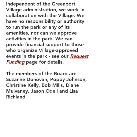
independent of the Greenport
Village administration, we work in
collaboration with the Village. We
have no responsibility or authority
to run the park or any of its
amenities, nor can we approve
activities in the park. We can
provide financial support to those
who organize Village-approved
events in the park - see our
Request
Funding
page for details.
The members of the Board are
Suzanne Donovan, Poppy Johnson,
Christine Kelly, Bob Mills, Diane
Mulvaney, Jason Odell and Lisa
Richland.
Our
financial disclosure forms
and
other legal documents submitted to
the
New York State Charities Bureau
are available online.