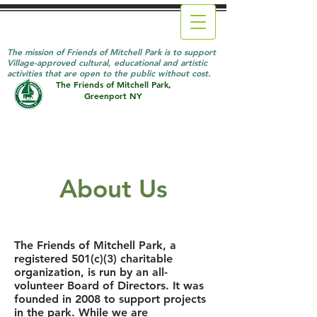
The mission of Friends of Mitchell Park is to support
Village-approved cultural, educational and artistic
activities that are open to the public without cost.
The Friends of Mitchell Park,
Greenport NY
About Us
The Friends of Mitchell Park, a
registered 501(c)(3) charitable
organization, is run by an all-
volunteer Board of Directors. It was
founded in 2008 to support projects
in the park. While we are